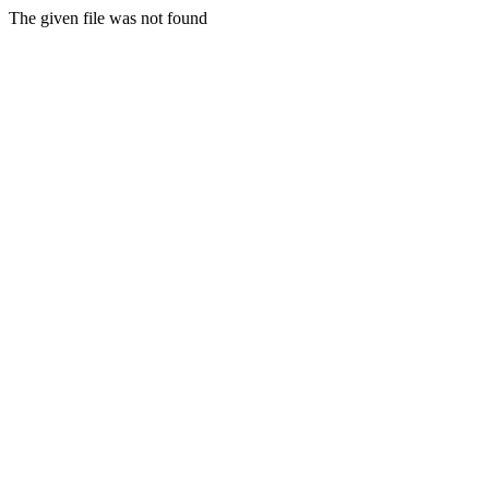
The given file was not found